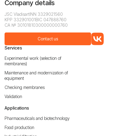
Company details
JSC Vladisart
INN 3329021560
KPP 332901001
BIC 047888760
CA № 30101810300000000760
Contact us
Services
Experimental work (selection of
membranes)
Maintenance and modernization of
equipment
Checking membranes
Validation
Applications
Pharmaceuticals and biotechnology
Food production