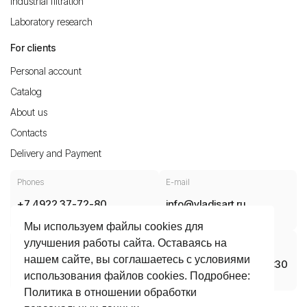
Industrial filtration
Laboratory research
For clients
Personal account
Catalog
About us
Contacts
Delivery and Payment
Phones
E-mail
+7 4922 37-72-80
info@vladisart.ru
8 800 30 10 700
Мы используем файлы cookies для
Production, office, warehouse
Opening hours
улучшения работы сайта. Оставаясь на
нашем сайте, вы соглашаетесь с условиями
Vladimir, Dobroselskaya Street,
Mon-Thu 08:30 – 17:30
использования файлов cookies. Подробнее:
188A, 600031
Fri 08:30 – 16:15
Политика в отношении обработки