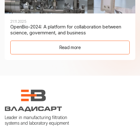
21.11.2025
OpenBio-2024: A platform for collaboration between
science, government, and business
Read more
Leader in manufacturing filtration
systems and laboratory equipment