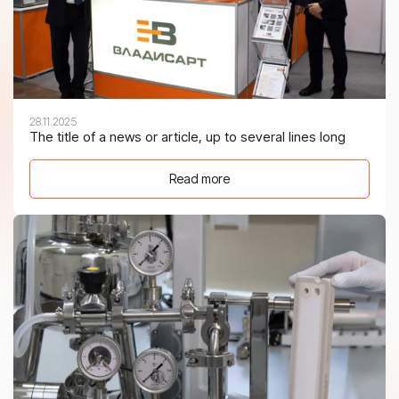
28.11.2025
The title of a news or article, up to several lines long
Read more