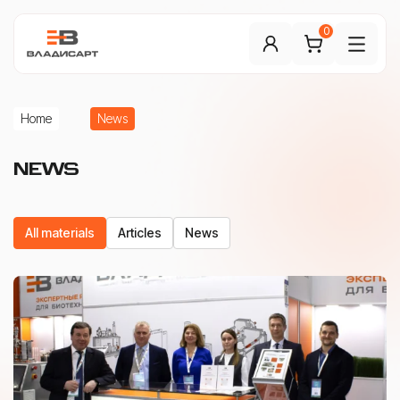
0
Home
News
NEWS
All materials
Articles
News