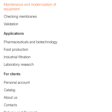
Maintenance and modernization of
equipment
Checking membranes
Validation
Applications
Pharmaceuticals and biotechnology
Food production
Industrial filtration
Laboratory research
For clients
Personal account
Catalog
About us
Contacts