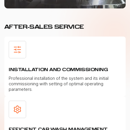
AFTER-SALES SERVICE
INSTALLATION AND COMMISSIONING
Professional installation of the system and its initial
commissioning with setting of optimal operating
parameters.
EFFICIENT CAR WASH MANAGEMENT