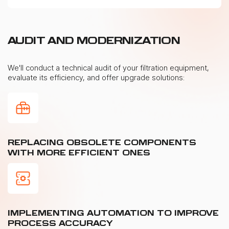
AUDIT AND MODERNIZATION
We'll conduct a technical audit of your filtration equipment,
evaluate its efficiency, and offer upgrade solutions:
REPLACING OBSOLETE COMPONENTS
WITH MORE EFFICIENT ONES
IMPLEMENTING AUTOMATION TO IMPROVE
PROCESS ACCURACY