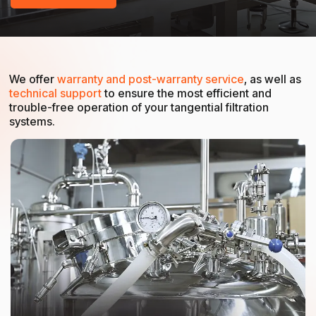
We offer
warranty and post-warranty service
, as well as
technical support
to ensure the most efficient and
trouble-free operation of your tangential filtration
systems.