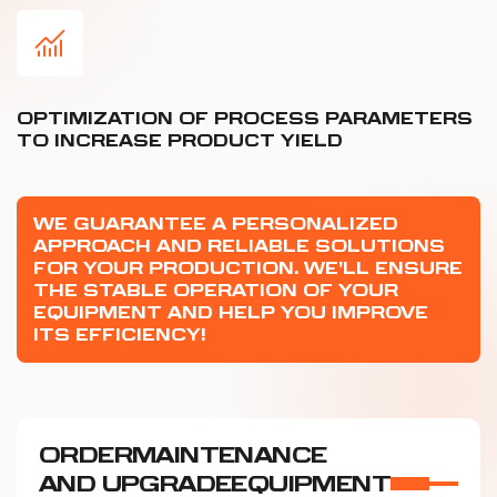
OPTIMIZATION OF PROCESS PARAMETERS
TO INCREASE PRODUCT YIELD
WE GUARANTEE A PERSONALIZED
APPROACH AND RELIABLE SOLUTIONS
FOR YOUR PRODUCTION. WE'LL ENSURE
THE STABLE OPERATION OF YOUR
EQUIPMENT AND HELP YOU IMPROVE
ITS EFFICIENCY!
ORDER
MAINTENANCE
AND UPGRADE
EQUIPMENT