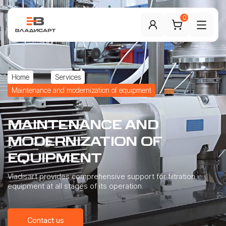
0
Home
Services
Maintenance and modernization of equipment
MAINTENANCE
AND
MODERNIZATION
OF
EQUIPMENT
Vladisart provides comprehensive support for filtration
equipment at all stages of its operation.
Contact us