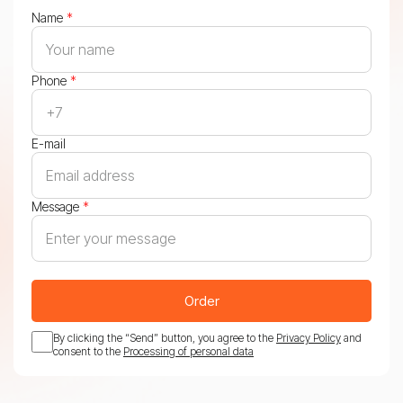
Name
*
Phone
*
E-mail
Message
*
Order
By clicking the “Send” button, you agree to the
Privacy Policy
and
consent to the
Processing of personal data