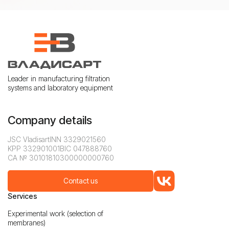
Leader in manufacturing filtration
systems and laboratory equipment
Company details
JSC Vladisart
INN 3329021560
KPP 332901001
BIC 047888760
CA № 30101810300000000760
Contact us
Services
Experimental work (selection of
membranes)