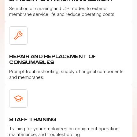
Selection of cleaning and CIP modes to extend
membrane service life and reduce operating costs.
REPAIR AND REPLACEMENT OF
CONSUMABLES
Prompt troubleshooting, supply of original components
and membranes.
STAFF TRAINING
Training for your employees on equipment operation,
maintenance, and troubleshooting.